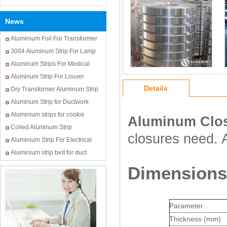
News
Aluminium Foil For Transformer
Usage
3004 Aluminum Strip For Lamp
Cap
Aluminum Strips For Medical
Bottle Cap
Aluminum Strip For Louver
Details
Dry Transformer Aluminum Strip
Aluminum Strip for Ductwork
Aluminium strips for cookie
Aluminum Clos
cutters
Coiled Aluminum Strip
closures need. 
Aluminium Strip For Electrical
Transformer Winding
Aluminium strip belt for duct
Dimensions 
Parameter
Thickness (mm)