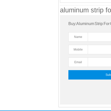
aluminum strip fo
Buy:Aluminum Strip For 
Name
Mobile
Email