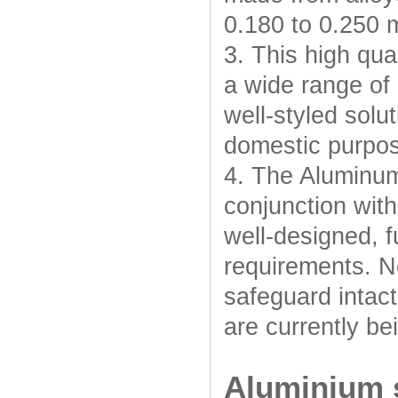
0.180 to 0.250 
3. This high qua
a wide range of 
well-styled solut
domestic purpo
4. The Aluminum
conjunction with
well-designed, f
requirements. N
safeguard intac
are currently be
Aluminium s