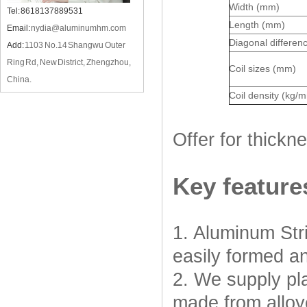
Width (mm)
Tel: 8618137889531
Length (mm)
Email:
nydia@aluminumhm.com
Diagonal differen
Add:
1103 No.14 Shangwu Outer
Ring Rd, New District, Zhengzhou,
Coil sizes (mm)
China.
Coil density (kg/
Offer for thick
Key feature
1. Aluminum Stri
easily formed an
2. We supply pla
made from alloy