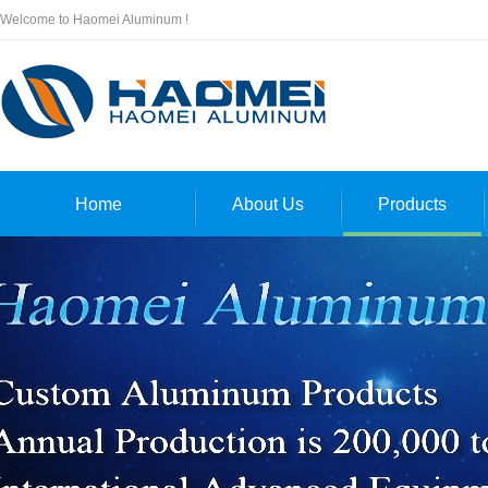
Welcome to Haomei Aluminum !
Home
About Us
Products