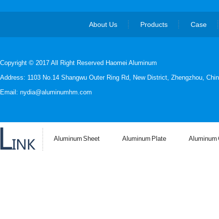
About Us
Products
Case
Copyright © 2017 All Right Reserved Haomei Aluminum
Address: 1103 No.14 Shangwu Outer Ring Rd, New District, Zhengzhou, Chin
Email: nydia@aluminumhm.com
Aluminum Sheet
Aluminum Plate
Aluminum C