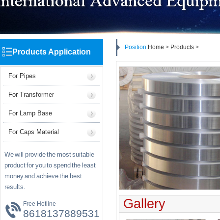
Position:
Home
>
Products
>
Products Application
For Pipes
For Transformer
For Lamp Base
For Caps Material
We will provide the most suitable
product for you to spend the least
money and achieve the best
results.
Gallery
Free Hotline
8618137889531