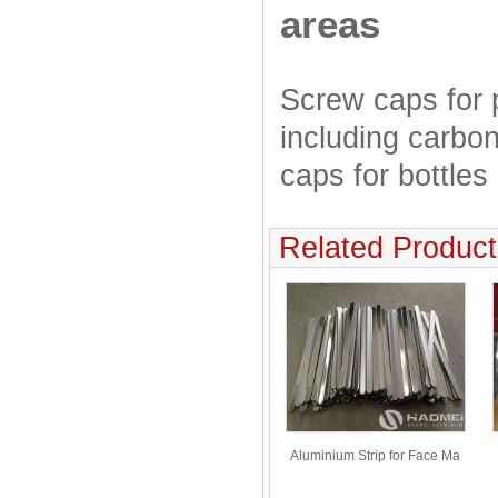
areas
Screw caps for 
including carbon
caps for bottles
Related Product
Aluminium Strip for Face Ma